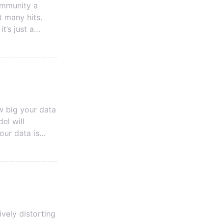
ommunity a
t many hits.
t’s just a
d news is, if
gh the steps to
w big your data
el will
ant for
vely distorting