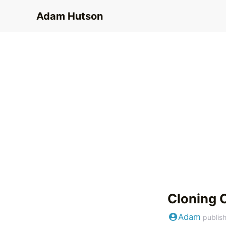
Adam Hutson
Cloning 
Adam
publis