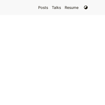
Posts
Talks
Resume