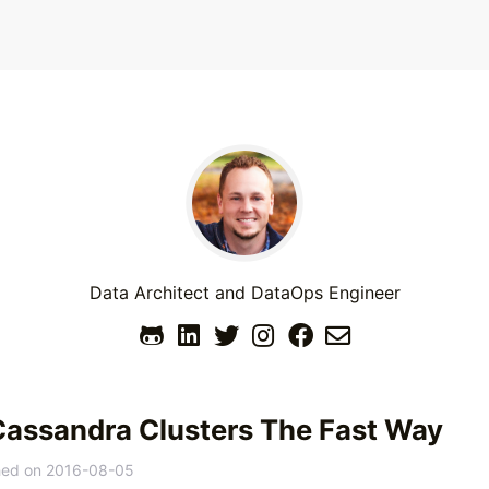
Data Architect and DataOps Engineer
Cassandra Clusters The Fast Way
hed on
2016-08-05