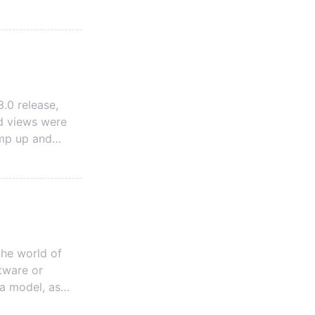
 The first is a
 Data Model.
.0 release,
d views were
ump up and
 been hesitant
I hope to help
he world of
ftware or
ta model, as
d standardizes