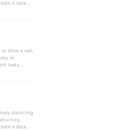
reate a data
 The first is a
 Data Model.
a
to drive a nail,
easy or
ent tasks
many factors to
vely distorting
structure,
reate a data